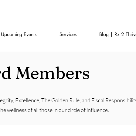
Home
FAQ
Upcoming Events
Services
Blog | Rx 2 Thriv
rd Members
egrity, Excellence, The Golden Rule, and Fiscal Responsibilit
 wellness of all those in our circle of influence.