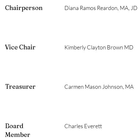
Chairperson
Diana Ramos Reardon, MA, JD
Vice Chair
Kimberly Clayton Brown MD
Treasurer
Carmen Mason Johnson, MA
Board
Charles Everett
Member