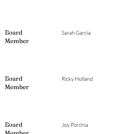
Board
Sarah Garcia
Member
Board
Ricky Holland
Member
Board
Joy Porchia
Member