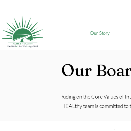
Our Story
Our Boa
Riding on the Core Values of Int
HEALthy team is committed to the