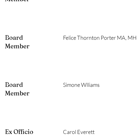
Board
Felice Thornton Porter MA, M
Member
Board
Simone Wlliams
Member
Ex Officio
Carol Everett