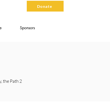
Contact
Donate
e
Sponsors
y, the Path 2