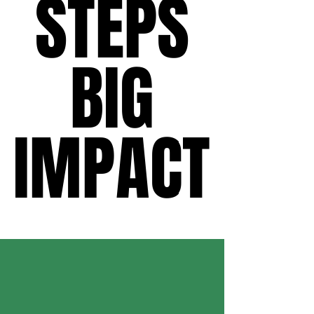
STEPS
STEPS
BIG
BIG
IMPACT
IMPACT