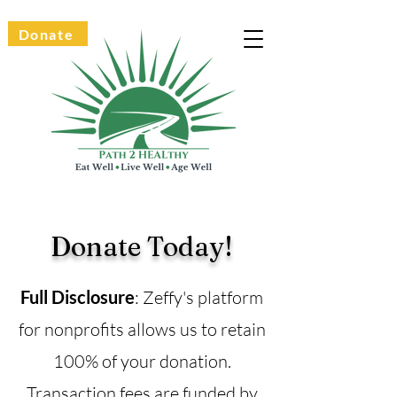
Donate
Donate Today!
Full Disclosure
: Zeffy's platform
for nonprofits allows us to retain
100% of your donation.
Transaction fees are funded by