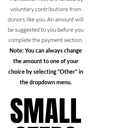
voluntary contributions from
donors like you. An amount will
be suggested to you before you
complete the payment section.
Note: You can always change
the amount to one of your
choice by selecting "Other" in
the dropdown menu.
SMALL
SMALL