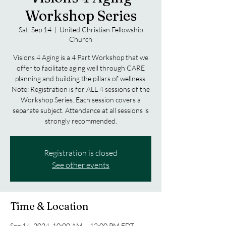
Workshop Series
Sat, Sep 14
  |  
United Christian Fellowship
Church
Visions 4 Aging is a 4 Part Workshop that we
offer to facilitate aging well through CARE
planning and building the pillars of wellness.
Note: Registration is for ALL 4 sessions of the
Workshop Series. Each session covers a
separate subject. Attendance at all sessions is
strongly recommended.
Registration is closed
See other events
Time & Location
Sep 14, 2024, 10:00 AM – 12:00 PM EDT