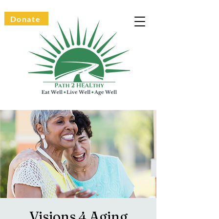
Donate
Visions 4 Aging