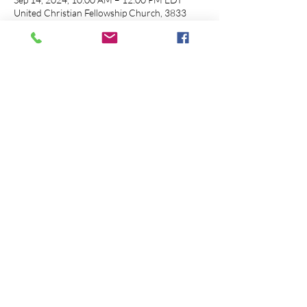
United Christian Fellowship Church, 3833
Westerville Rd, Columbus, OH 43224, USA
About the event
Note
: Session 1 and Session 2 will be facilitated
in person at Unity Christian Fellowship
Church. Session 3 and Session 4 will be
facilitated online through Zoom (details
coming soon).
Share this event
© 2026 Path 2 HEALthy is Proudly Created by
āmeseginalehu imaginations