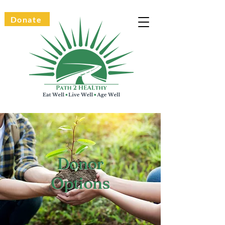
Donate
Donor
Options