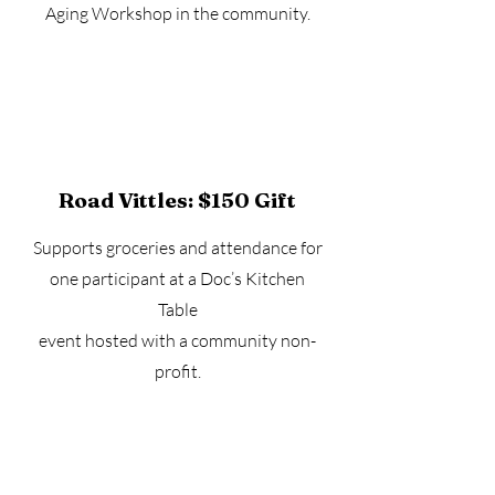
Aging Workshop in the community.
Road Vittles: $150 Gift​
Supports groceries and attendance for
one participant at a Doc’s Kitchen
Table
event hosted with a community non-
profit.