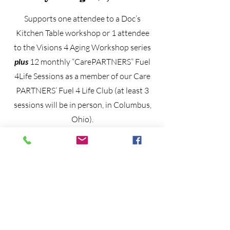
Supports one attendee to a Doc’s
Kitchen Table workshop or 1 attendee
to the Visions 4 Aging Workshop series
plus
12 monthly “CarePARTNERS” Fuel
4Life Sessions as a member of our Care
PARTNERS’ Fuel 4 Life Club (at least 3
sessions will be in person, in Columbus,
Ohio).
Life Line: General Donation
Any denomination moves us further