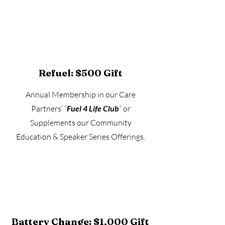
Refuel: $500 Gift
Annual Membership in our Care
Partners’ “
Fuel 4 Life Club
” or
Supplements our Community
Education & Speaker Series Offerings.
Battery Change: $1,000 Gift