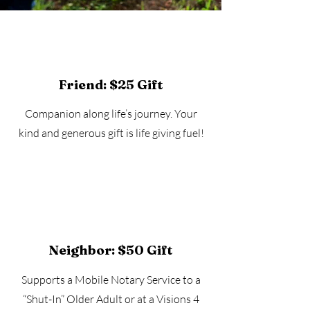
Friend: $25 Gift
Companion along life’s journey. Your
kind and generous gift is life giving fuel!
Neighbor: $50 Gift
Supports a Mobile Notary Service to a
“Shut-In” Older Adult or at a Visions 4