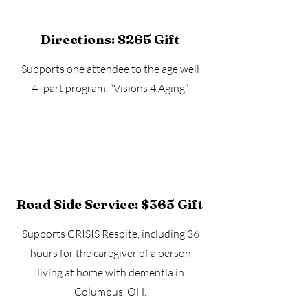
Directions: $265 Gift
Supports one attendee to the age well
4- part program, “Visions 4 Aging”.
Road Side Service: $365 Gift
Supports CRISIS Respite, including 36
hours for the caregiver of a person
living at home with dementia in
Columbus, OH.